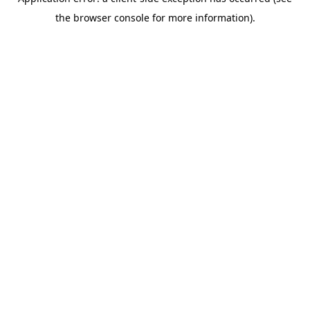
the browser console for more information).