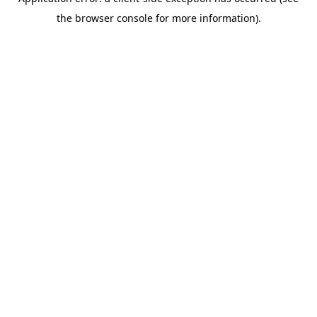
the browser console for more information).