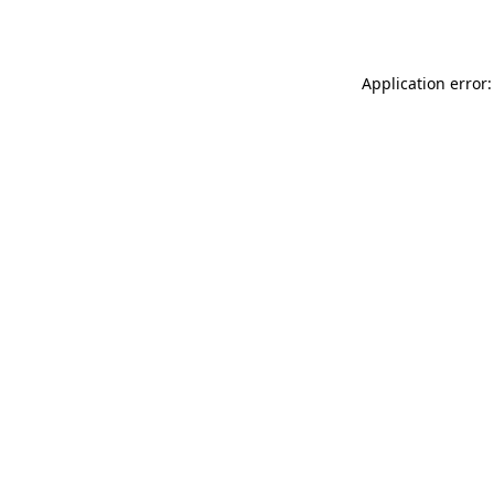
Application error: