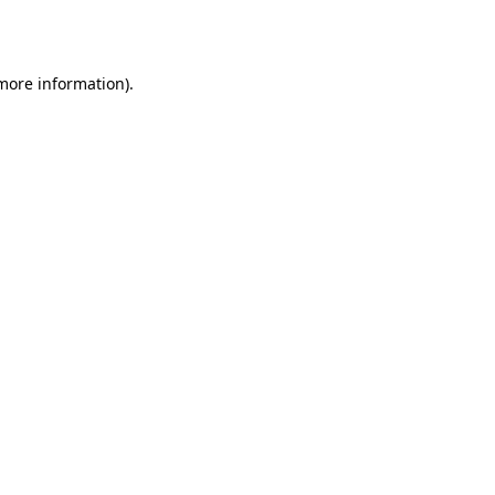
 more information).