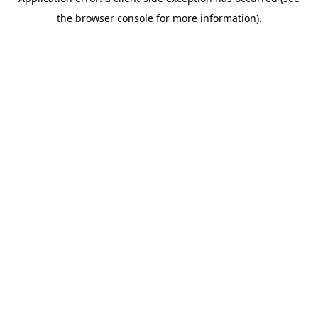
the browser console for more information).