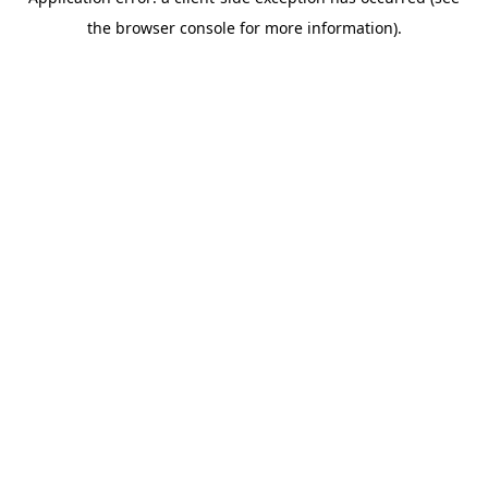
the browser console for more information).