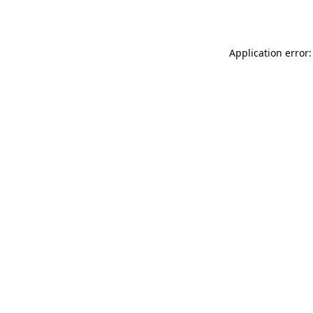
Application error: