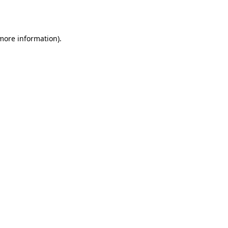
 more information).